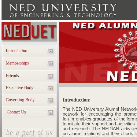
Introduction
Memberships
Friends
Executive Body
Governing Body
Contact Us