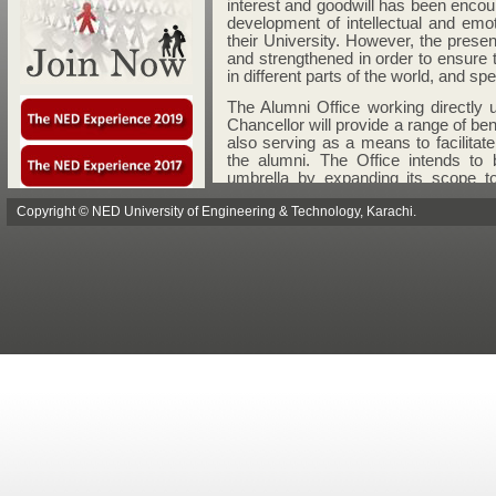
Copyright © NED University of Engineering & Technology, Karachi.